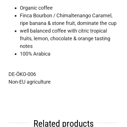
Organic coffee
Finca Bourbon / Chimaltenango Caramel,
ripe banana & stone fruit, dominate the cup
well balanced coffee with citric tropical
fruits, lemon, chocolate & orange tasting
notes
100% Arabica
DE-ÖKO-006
Non-EU agriculture
Related products