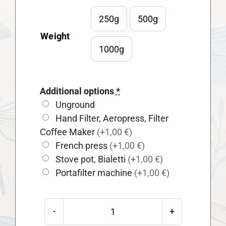
250g
500g

Weight
1000g
Additional options
*
Unground
Hand Filter, Aeropress, Filter
Coffee Maker
(+1,00 €)
French press
(+1,00 €)
Stove pot, Bialetti
(+1,00 €)
Portafilter machine
(+1,00 €)
Guatemala