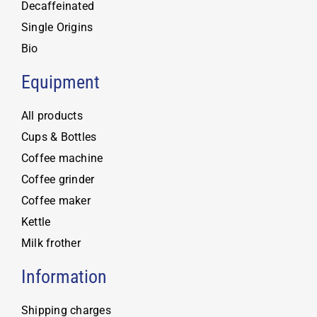
Decaffeinated
Single Origins
Bio
Equipment
All products
Cups & Bottles
Coffee machine
Coffee grinder
Coffee maker
Kettle
Milk frother
Information
Shipping charges