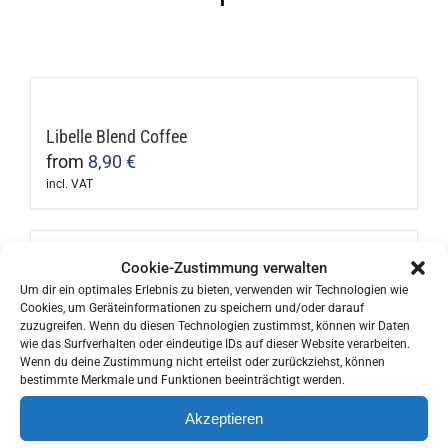
Libelle Blend Coffee
from
8,90
€
incl. VAT
This
product
has
Cookie-Zustimmung verwalten
multiple
Columbia (Organic)
Um dir ein optimales Erlebnis zu bieten, verwenden wir Technologien wie
Cookies, um Geräteinformationen zu speichern und/oder darauf
variants.
from
11,90
€
zuzugreifen. Wenn du diesen Technologien zustimmst, können wir Daten
The
incl. VAT
wie das Surfverhalten oder eindeutige IDs auf dieser Website verarbeiten.
This
Wenn du deine Zustimmung nicht erteilst oder zurückziehst, können
options
bestimmte Merkmale und Funktionen beeinträchtigt werden.
product
may
has
Akzeptieren
be
multiple
Brazil (Organic & Single Origins)