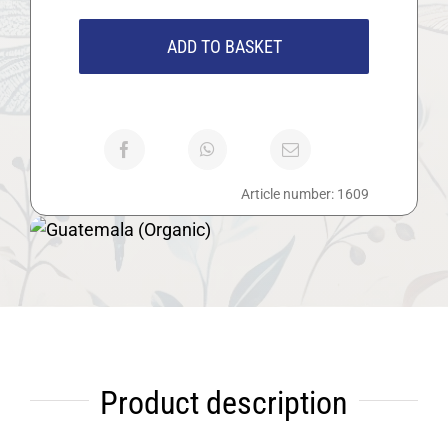
(Organic)
quantity
ADD TO BASKET
Article number:
1609
Product description