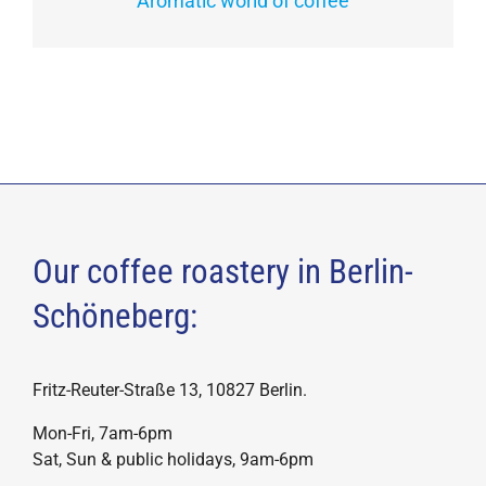
Aromatic world of coffee
Our coffee roastery in Berlin-
Schöneberg:
Fritz-Reuter-Straße 13, 10827 Berlin.
Mon-Fri, 7am-6pm
Sat, Sun & public holidays, 9am-6pm