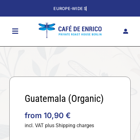
Skip
to
content
Toggle
Navigation
HOME
SHOP
THE CAFE
SUBSCRIPTION
Guatemala (Organic)
HISTORY
from
10,90
€
CONTACT
incl. VAT
plus Shipping charges
DE