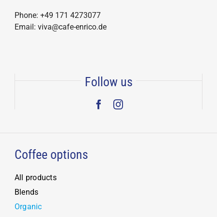
Phone: +49 171 4273077
Email: viva@cafe-enrico.de
Follow us
Coffee options
All products
Blends
Organic