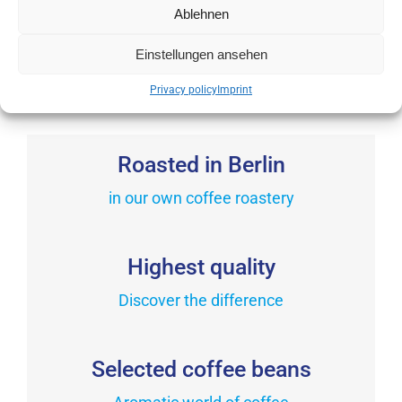
chosen
Ablehnen
variants.
from
10,90
€
on
The
incl. VAT
the
Einstellungen ansehen
This
options
product
product
may
Privacy policy
Imprint
page
has
be
multiple
chosen
variants.
Roasted in Berlin
on
The
the
in our own coffee roastery
options
product
may
page
be
Highest quality
chosen
on
Discover the difference
the
product
Selected coffee beans
page