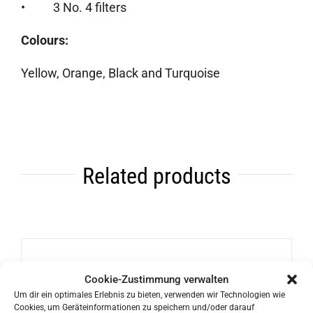
• 3 No. 4 filters
Colours:
Yellow, Orange, Black and Turquoise
Related products
Bialetti Rainbow Espresso Maker
Cookie-Zustimmung verwalten
Um dir ein optimales Erlebnis zu bieten, verwenden wir Technologien wie
46,90
€
Cookies, um Geräteinformationen zu speichern und/oder darauf