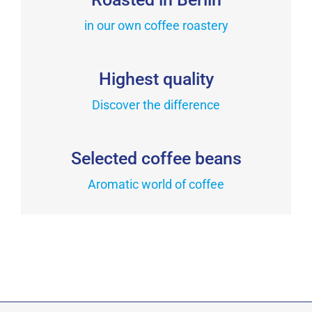
The
the
in our own coffee roastery
options
product
may
page
be
Highest quality
chosen
on
Discover the difference
the
product
Selected coffee beans
page
Aromatic world of coffee