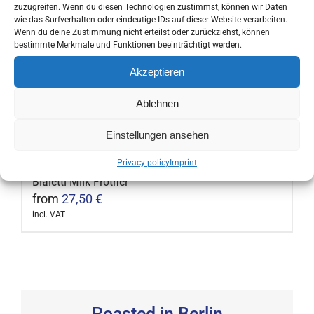
incl. VAT
zuzugreifen. Wenn du diesen Technologien zustimmst, können wir Daten
This
wie das Surfverhalten oder eindeutige IDs auf dieser Website verarbeiten.
product
Wenn du deine Zustimmung nicht erteilst oder zurückziehst, können
bestimmte Merkmale und Funktionen beeinträchtigt werden.
has
multiple
Akzeptieren
Ibili Double Wall Thermos Bottle
variants.
13,90
€
Ablehnen
The
incl. VAT
This
options
Einstellungen ansehen
product
may
has
Privacy policy
Imprint
be
multiple
Bialetti Milk Frother
chosen
variants.
from
27,50
€
on
The
incl. VAT
the
This
options
product
product
may
page
has
be
multiple
chosen
variants.
Roasted in Berlin
on