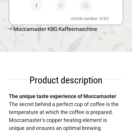
Article number:
4162
Product description
The unique taste experience of Moccamaster
The secret behind a perfect cup of coffee is the
temperature at which the coffee is prepared.
Moccamaster’s copper heating element is
unique and ensures an optimal brewing