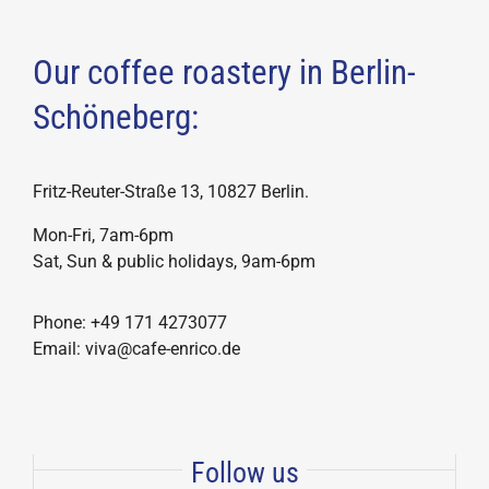
Our coffee roastery in Berlin-
Schöneberg:
Fritz-Reuter-Straße 13, 10827 Berlin.
Mon-Fri, 7am-6pm
Sat, Sun & public holidays, 9am-6pm
Phone: +49 171 4273077
Email: viva@cafe-enrico.de
Follow us