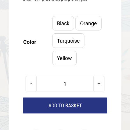
Black
Orange

Turquoise
Color
Yellow
Moccamaster
KBG
Kaffeemaschine
ADD TO BASKET
quantity