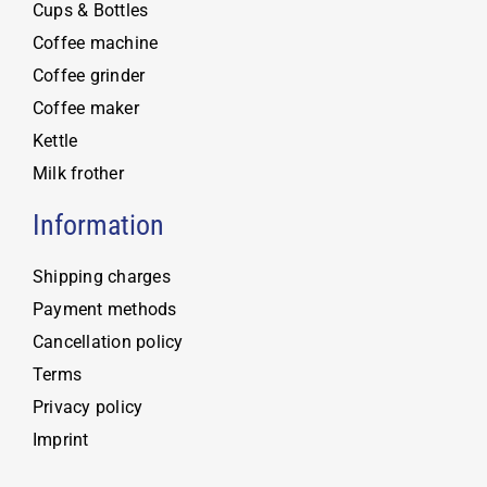
Cups & Bottles
Coffee machine
Coffee grinder
Coffee maker
Kettle
Milk frother
Information
Shipping charges
Payment methods
Cancellation policy
Terms
Privacy policy
Imprint