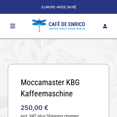
Skip
to
content
Toggle
Navigation
HOME
SHOP
THE CAFE
SUBSCRIPTION
Moccamaster KBG
HISTORY
Kaffeemaschine
CONTACT
250,00
€
DE
incl. VAT
plus Shipping charges