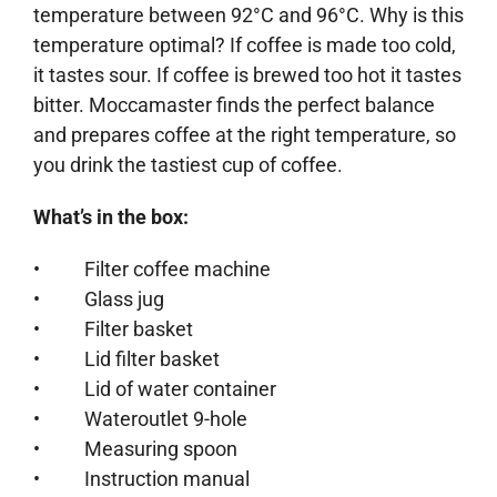
temperature between 92°C and 96°C. Why is this
temperature optimal? If coffee is made too cold,
it tastes sour. If coffee is brewed too hot it tastes
bitter. Moccamaster finds the perfect balance
and prepares coffee at the right temperature, so
you drink the tastiest cup of coffee.
What’s in the box:
• Filter coffee machine
• Glass jug
• Filter basket
• Lid filter basket
• Lid of water container
• Wateroutlet 9-hole
• Measuring spoon
• Instruction manual