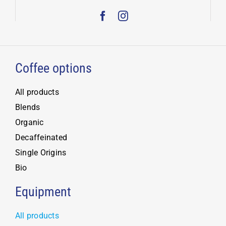
Coffee options
All products
Blends
Organic
Decaffeinated
Single Origins
Bio
Equipment
All products