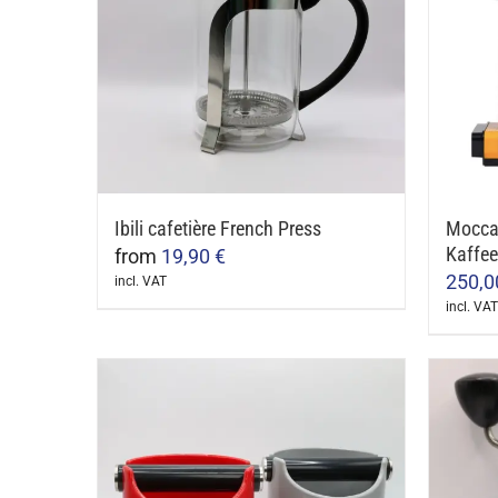
Ibili cafetière French Press
Mocca
Kaffe
from
19,90
€
250,
incl. VAT
This
incl. VAT
This
product
produ
has
has
multiple
multip
variants.
varian
The
The
options