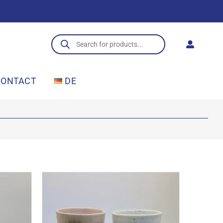
Products
search
CONTACT
DE