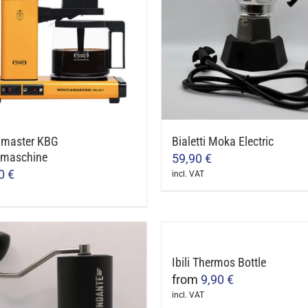
master KBG
Bialetti Moka Electric
emaschine
59,90
€
00
€
incl. VAT
ct
le
Ibili Thermos Bottle
ts.
from
9,90
€
incl. VAT