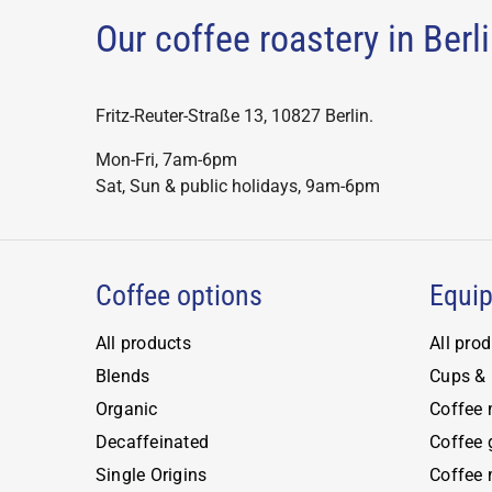
the
The
The
Our coffee roastery in Ber
the
produ
options
optio
product
page
may
may
page
be
be
Fritz-Reuter-Straße 13, 10827 Berlin.
chosen
chose
Mon-Fri, 7am-6pm
on
on
Sat, Sun & public holidays, 9am-6pm
the
the
product
produ
page
page
Coffee options
Equi
All products
All pro
Blends
Cups & 
Organic
Coffee
Decaffeinated
Coffee 
Single Origins
Coffee