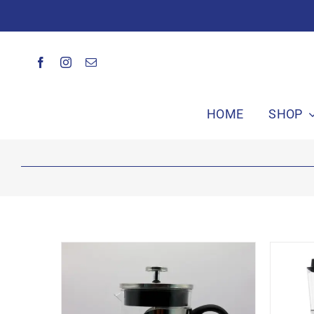
Skip
to
content
HOME
SHOP