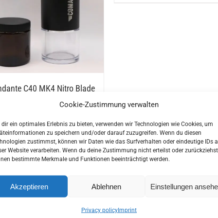
This
ns
product
has
multiple
n
variants.
The
options
ct
dante C40 MK4 Nitro Blade
may
 Grinder
Cookie-Zustimmung verwalten
be
00
€
chosen
dir ein optimales Erlebnis zu bieten, verwenden wir Technologien wie Cookies, um
on
äteinformationen zu speichern und/oder darauf zuzugreifen. Wenn du diesen
hnologien zustimmst, können wir Daten wie das Surfverhalten oder eindeutige IDs a
the
ser Website verarbeiten. Wenn du deine Zustimmung nicht erteilst oder zurückziehst
product
nen bestimmte Merkmale und Funktionen beeinträchtigt werden.
page
ess Steel Milk Jug
Zassenhaus Espresso Mill B
Pro
5
€
Akzeptieren
Ablehnen
Einstellungen anseh
189,00
€
incl. VAT
Privacy policy
Imprint