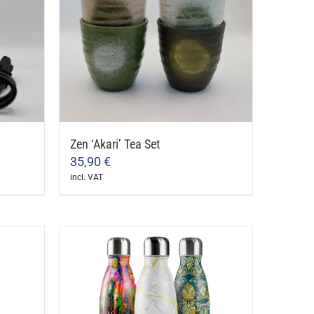
Zen ‘Akari’ Tea Set
35,90
€
incl. VAT