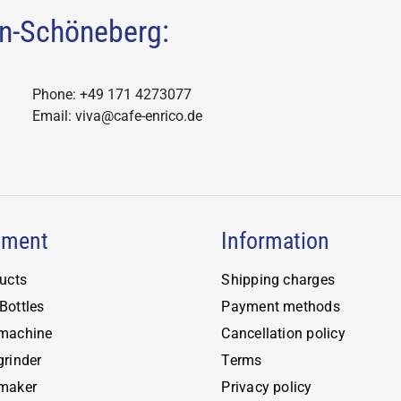
the
lin-Schöneberg:
ct
product
ns
page
Phone: +49 171 4273077
n
Email: viva@cafe-enrico.de
ct
pment
Information
ducts
Shipping charges
Bottles
Payment methods
 machine
Cancellation policy
grinder
Terms
 maker
Privacy policy