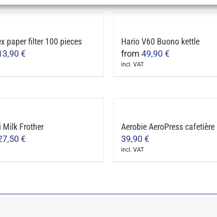
ct
le
 paper filter 100 pieces
Hario V60 Buono kettle
ts.
13,90
€
from
49,90
€
incl. VAT
ns
This
ct
product
has
n
le
multiple
i Milk Frother
Aerobie AeroPress cafetière
ts.
variants.
27,50
€
39,90
€
The
ct
incl. VAT
ns
options
may
ct
be
n
chosen
le
on
ts.