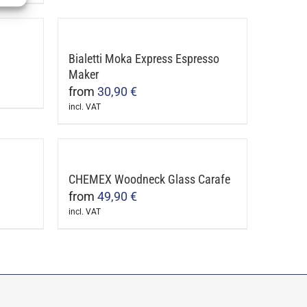
product
be
has
chosen
multiple
on
Bialetti Moka Express Espresso
variants.
the
Maker
The
product
from
30,90
€
options
page
incl. VAT
may
This
be
product
chosen
has
on
multiple
CHEMEX Woodneck Glass Carafe
the
variants.
from
49,90
€
product
The
incl. VAT
page
This
options
product
may
has
be
multiple
chosen
variants.
on