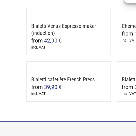
produ
be
has
chosen
multip
on
Bialetti Venus Espresso maker
Chemex
varian
the
(induction)
from
The
product
from
42,90
€
incl. VAT
optio
page
This
incl. VAT
may
This
produ
be
product
has
chose
has
multip
on
multiple
Bialetti cafetière French Press
Bialett
varian
the
variants.
from
39,90
€
from
The
produ
The
incl. VAT
incl. VAT
optio
page
This
This
options
may
product
produ
may
be
has
has
be
chose
multiple
multip
chosen
on
variants.
varian
on