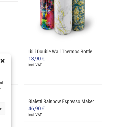
Ibili Double Wall Thermos Bottle
13,90
€
incl. VAT
This
product
uf
has
,
multiple
arista
Bialetti Rainbow Espresso Maker
variants.
46,90
€
en
The
incl. VAT
options
This
may