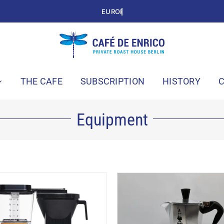
THE CAFE
SUBSCRIPTION
HISTORY
Equipment